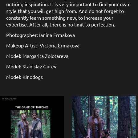
untiring inspiration. It is very important to find your own
style that you will get high from. And do not forget to
constantly learn something new, to increase your
expertise. After all, there is no limit to perfection.
Photographer: Ianina Ermakova
Makeup Artist: Victoria Ermakova
Model: Margarita Zolotareva
Model: Stanislav Gurev
Model: Kinodogs