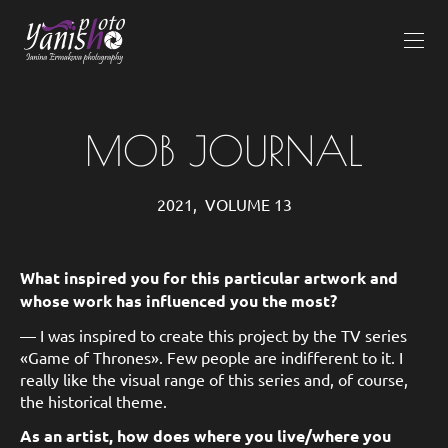
MOB JOURNAL
2021, VOLUME 13
What inspired you for this particular artwork and
whose work has influenced you the most?
— I was inspired to create this project by the TV series
«Game of Thrones». Few people are indifferent to it. I
really like the visual range of this series and, of course,
the historical theme.
As an artist, how does where you live/where you