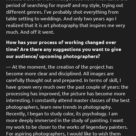
period of searching for myself and my style, trying out
different genres. I've probably shot everything from
table setting to weddings. And only two years ago I
realized that it is art photography that inspires me very
much. And off it went.
How has your process of working changed over
time? Are there any suggestions you want to give
our audience/ upcoming photographers?
— At the moment, the creation of the project has
become more clear and disciplined. All images are
carefully thought out and prepared. In terms of skill, I
have grown very much over the past couple of years: the
processing has improved, the picture has become more
interesting. I constantly attend master classes of the best
photographers, learn new trends in photography.
Recently, I began to study color, its psychology. I am
more deeply immersed in the study of painting. I want
my work to be closer to the works of legendary painters.
For aspiring photographers, I would like to wish them