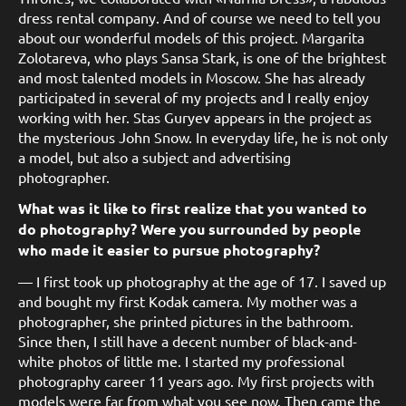
dress rental company. And of course we need to tell you
about our wonderful models of this project. Margarita
Zolotareva, who plays Sansa Stark, is one of the brightest
and most talented models in Moscow. She has already
participated in several of my projects and I really enjoy
working with her. Stas Guryev appears in the project as
the mysterious John Snow. In everyday life, he is not only
a model, but also a subject and advertising
photographer.
What was it like to first realize that you wanted to
do photography? Were you surrounded by people
who made it easier to pursue photography?
— I first took up photography at the age of 17. I saved up
and bought my first Kodak camera. My mother was a
photographer, she printed pictures in the bathroom.
Since then, I still have a decent number of black-and-
white photos of little me. I started my professional
photography career 11 years ago. My first projects with
models were far from what you see now. Then came the