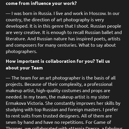
come from influence your work?
— I was born in Russia. I live and work in Moscow. In our
country, the direction of art photography is very
developed. It is in this genre that I shoot. Russian people
are very creative. It is enough to recall Russian ballet and
literature. And Russian nature has inspired poets, artists
and composers for many centuries. What to say about
photographers.
How important is collaboration for you? Tell us
about your Team
— The team for an art photographer is the basis of all
projects. Because of their complexity, a professional
makeup artist, high-quality costumes and props are
needed. In my team, the makeup artist is my sister
Ermakova Victoria. She constantly improves her skills by
studying with top Russian and foreign masters. I prefer
to rent suits from trusted designers. All of them are
sewn by hand and have no repetitions. For Game of
Thrones, we collaborated with «Narnia Dress», a fabulous